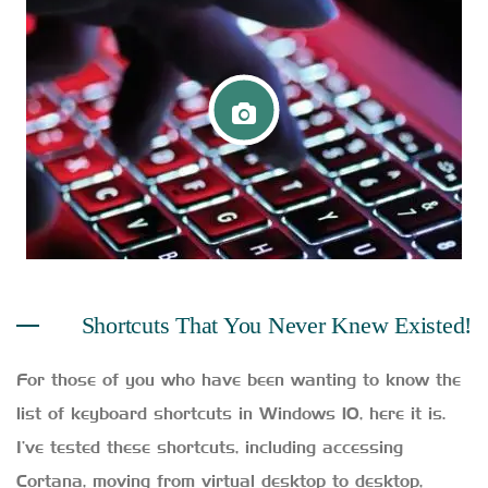
Shortcuts That You Never Knew Existed!
For those of you who have been wanting to know the
list of keyboard shortcuts in Windows 10, here it is.
I’ve tested these shortcuts, including accessing
Cortana, moving from virtual desktop to desktop,