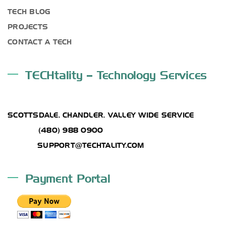
TECH BLOG
PROJECTS
CONTACT A TECH
TECHtality – Technology Services
ADDRESS
SCOTTSDALE, CHANDLER, VALLEY WIDE SERVICE
PHONE:
(480) 988 0900
EMAIL :
SUPPORT@TECHTALITY.COM
Payment Portal