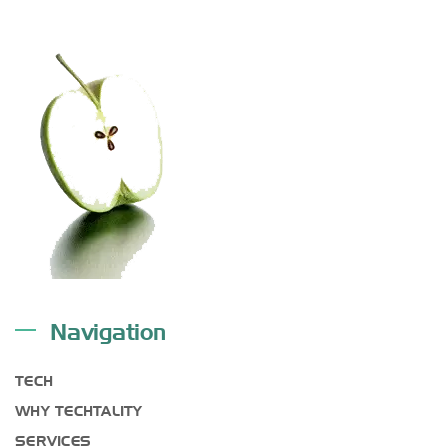
Navigation
TECH
WHY TECHTALITY
SERVICES