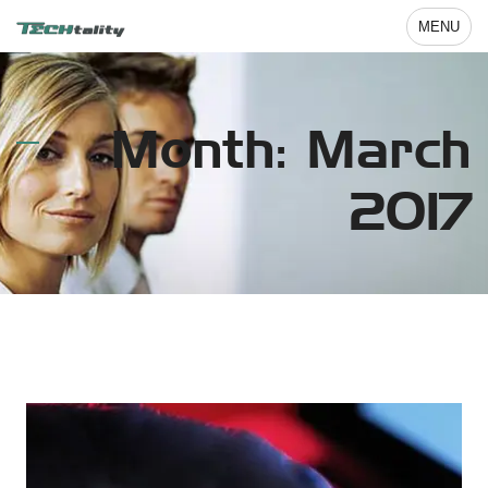
MENU
Month: March
2017