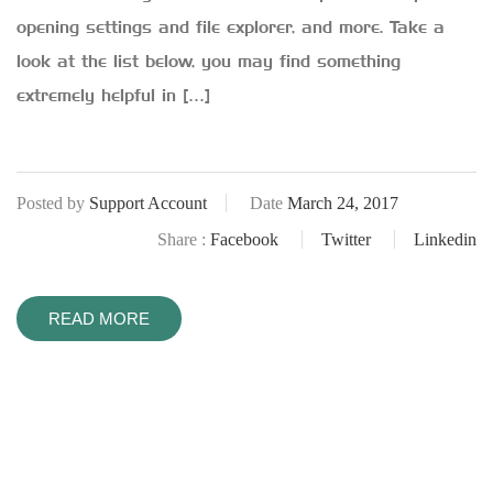
opening settings and file explorer, and more. Take a
look at the list below, you may find something
extremely helpful in […]
Posted by
Support Account
Date
March 24, 2017
Share :
Facebook
Twitter
Linkedin
READ MORE