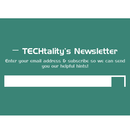
TECHtality’s Newsletter
Enter your email address & subscribe so we can send
you our helpful hints!