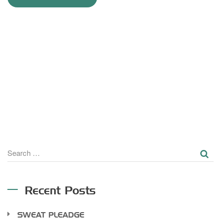
SE
Search
for:
Recent Posts
SWEAT PLEADGE