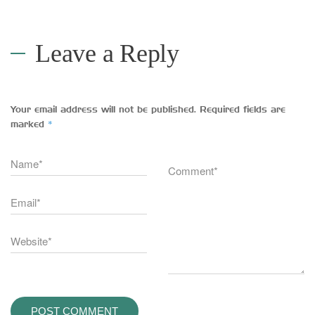
Leave a Reply
Your email address will not be published.
Required fields are
*
marked