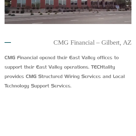
CMG Financial – Gilbert, AZ
CMG Financial opened their East Valley offices to
support their East Valley operations. TECHtality
provides CMG Structured Wiring Services and Local
Technology Support Services.