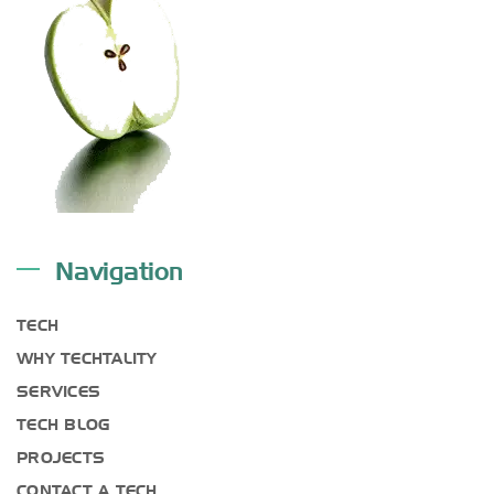
Navigation
TECH
WHY TECHTALITY
SERVICES
TECH BLOG
PROJECTS
CONTACT A TECH