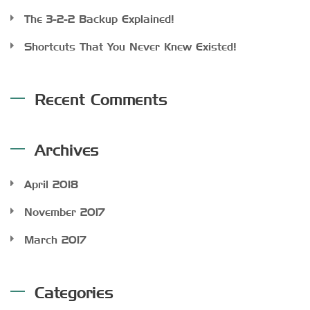
The 3-2-2 Backup Explained!
Shortcuts That You Never Knew Existed!
Recent Comments
Archives
April 2018
November 2017
March 2017
Categories