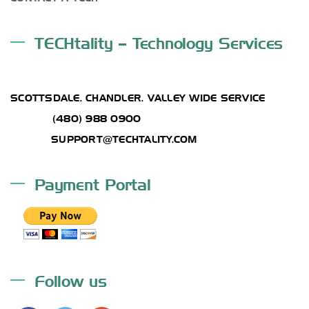
TECHtality – Technology Services
ADDRESS
SCOTTSDALE, CHANDLER, VALLEY WIDE SERVICE
PHONE:
(480) 988 0900
EMAIL :
SUPPORT@TECHTALITY.COM
Payment Portal
Follow us