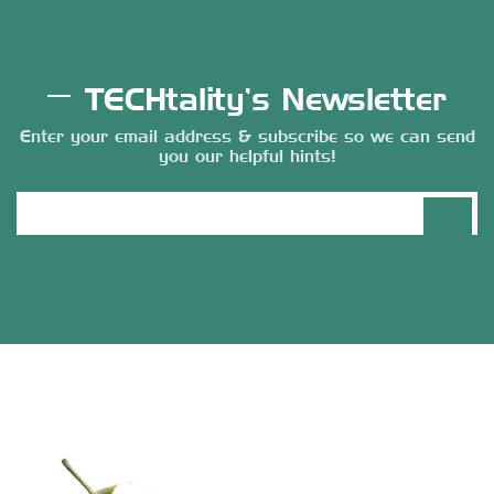
TECHtality’s Newsletter
Enter your email address & subscribe so we can send
you our helpful hints!