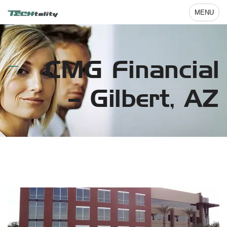
MENU
CMG Financial
– Gilbert, AZ