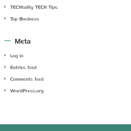
TECHtality TECH Tips
Top Business
Meta
Log in
Entries feed
Comments feed
WordPress.org