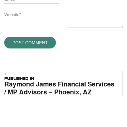
Post
PUBLISHED IN
Raymond James Financial Services
navigation
/ MP Advisors – Phoenix, AZ