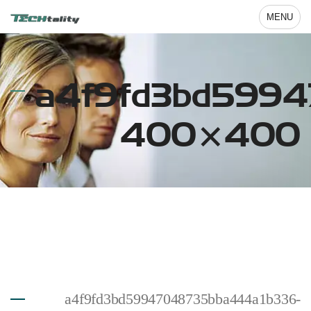
MENU
a4f9fd3bd5994
400×400
a4f9fd3bd59947048735bba444a1b336-