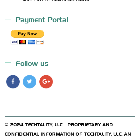
Payment Portal
Follow us
© 2024 TECHTALITY, LLC - PROPRIETARY AND
CONFIDENTIAL INFORMATION OF TECHTALITY, LLC. AN