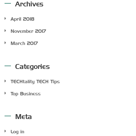
Archives
April 2018
November 2017
March 2017
Categories
TECHtality TECH Tips
Top Business
Meta
Log in