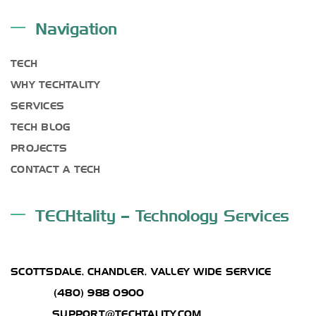
Navigation
TECH
WHY TECHTALITY
SERVICES
TECH BLOG
PROJECTS
CONTACT A TECH
TECHtality – Technology Services
ADDRESS
SCOTTSDALE, CHANDLER, VALLEY WIDE SERVICE
PHONE:
(480) 988 0900
EMAIL :
SUPPORT@TECHTALITY.COM