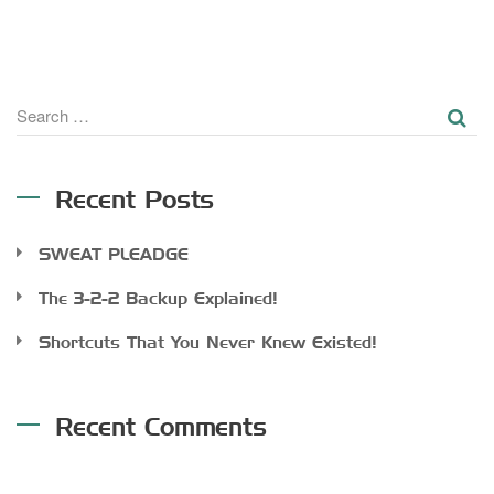
SE
Search
for:
Recent Posts
SWEAT PLEADGE
The 3-2-2 Backup Explained!
Shortcuts That You Never Knew Existed!
Recent Comments