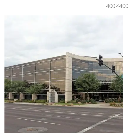
400×400