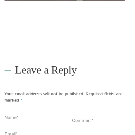
Leave a Reply
Your email address will not be published.
Required fields are
*
marked