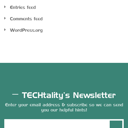
Entries feed
Comments feed
WordPress.org
TECHtality’s Newsletter
Enter your email address & subscribe so we can send
you our helpful hints!